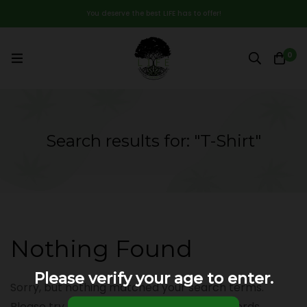
You deserve the best LIFE has to offer!
0
Search results for: "T-Shirt"
Nothing Found
Please verify your age to enter.
Sorry, but nothing matched your search terms.
Please try again with some different keywords.