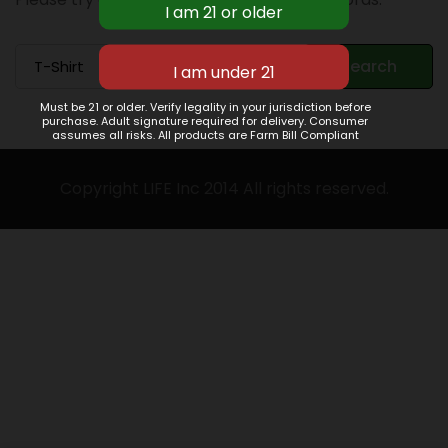
Search
Search
for:
Must be 21 or older. Verify legality in your jurisdiction before
purchase. Adult signature required for delivery. Consumer
assumes all risks. All products are Farm Bill Compliant
Copyright LIFE Inc 2014 All rights reserved.