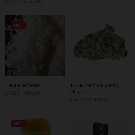
$
40.00
–
$
325.00
Packages
HOT
THCa Diamonds
THCa Premium Exotic
Flower
$
29.95
–
$
180.00
$
50.00
–
$
500.00
HOT