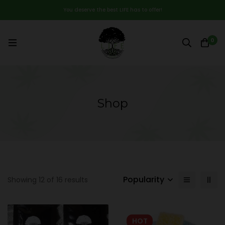
You deserve the best LIFE has to offer!
0
Shop
Popularity
Showing 12 of 16 results
HOT