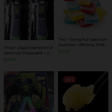
THC+ 150mg Full Spectrum
Gummies – 4800mg Total
THCa+ Liquid Diamond Full
THC+ – 32 Count
$
32.95
Spectrum Disposable – 2
Pack 2000mg Total
$
32.95
HOT