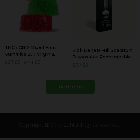
THC / CBD Mixed Fruit
2 pk Delta 8 Full Spectrum
Gummies 25:1 Virginia
Disposable Rechargeable
Compliant
$
37.95
–
$
44.95
Vape Pens – 1ml / 1000mg
$
27.95
each – 2000mg Total
Load more
Copyright LIFE Inc 2014 All rights reserved.