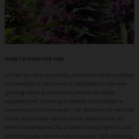
HOW TO SHOP FOR CBD
As CBD grows in popularity, more and more suppliers
are heading to the scene to capitalize on this ever-
growing trend. In an industry that is not highly
regulated yet, choosing a reliable CBD supplier is
more important than ever! The decisions do not end
there, you will also need to know what to look for
when choosing the CBD product that is right for you.
With this guide, we will make sure your CBD shopping