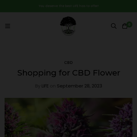
You deserve the best LIFE has to offer!
0
CBD
Shopping for CBD Flower
By
LIFE
on
September 28, 2023