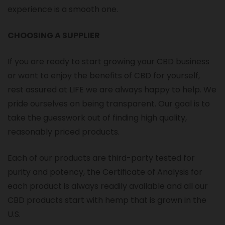
experience is a smooth one.
CHOOSING A SUPPLIER
If you are ready to start growing your CBD business
or want to enjoy the benefits of CBD for yourself,
rest assured at LIFE we are always happy to help. We
pride ourselves on being transparent. Our goal is to
take the guesswork out of finding high quality,
reasonably priced products.
Each of our products are third-party tested for
purity and potency, the Certificate of Analysis for
each product is always readily available and all our
CBD products start with hemp that is grown in the
U.S.