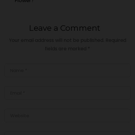
Flower?
Leave a Comment
Your email address will not be published.
Required
fields are marked
*