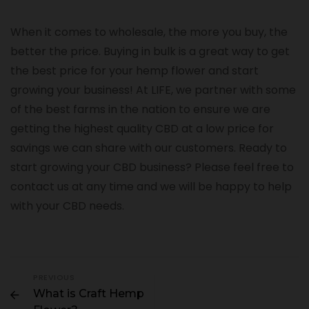
When it comes to wholesale, the more you buy, the
better the price. Buying in bulk is a great way to get
the best price for your hemp flower and start
growing your business! At LIFE, we partner with some
of the best farms in the nation to ensure we are
getting the highest quality CBD at a low price for
savings we can share with our customers. Ready to
start growing your CBD business? Please feel free to
contact us at any time and we will be happy to help
with your CBD needs.
PREVIOUS
What is Craft Hemp