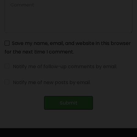
Save my name, email, and website in this browser
for the next time I comment.
Notify me of follow-up comments by email.
Notify me of new posts by email.